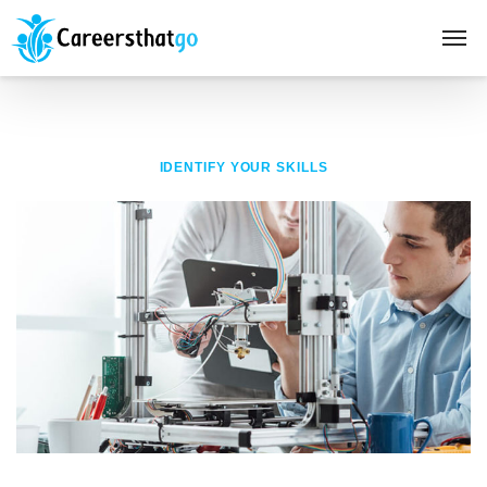
IDENTIFY YOUR SKILLS