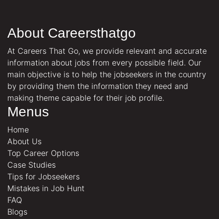
About Careersthatgo
At Careers That Go, we provide relevant and accurate
information about jobs from every possible field. Our
main objective is to help the jobseekers in the country
by providing them the information they need and
making theme capable for their job profile.
Menus
Home
About Us
Top Career Options
Case Studies
Tips for Jobseekers
Mistakes in Job Hunt
FAQ
Blogs