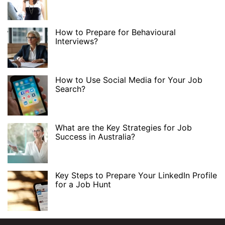
How to Prepare for Behavioural
Interviews?
How to Use Social Media for Your Job
Search?
What are the Key Strategies for Job
Success in Australia?
Key Steps to Prepare Your LinkedIn Profile
for a Job Hunt