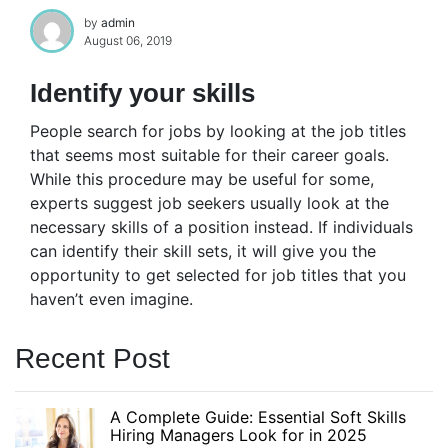
by
admin
August 06, 2019
Identify your skills
People search for jobs by looking at the job titles
that seems most suitable for their career goals.
While this procedure may be useful for some,
experts suggest job seekers usually look at the
necessary skills of a position instead. If individuals
can identify their skill sets, it will give you the
opportunity to get selected for job titles that you
haven’t even imagine.
Recent Post
A Complete Guide: Essential Soft Skills
Hiring Managers Look for in 2025