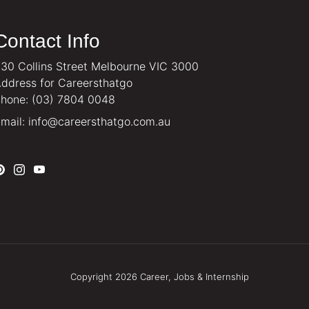
Contact Info
30 Collins Street Melbourne VIC 3000
ddress for Careersthatgo
hone:
(03) 7804 0048
mail:
info@careersthatgo.com.au
Copyright 2026 Career, Jobs & Internship