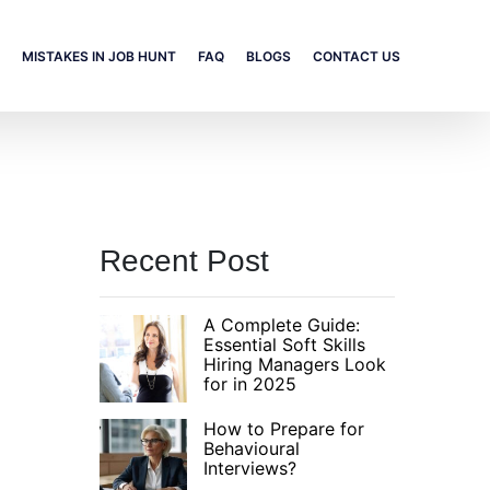
MISTAKES IN JOB HUNT
FAQ
BLOGS
CONTACT US
Recent Post
A Complete Guide:
Essential Soft Skills
Hiring Managers Look
for in 2025
How to Prepare for
Behavioural
Interviews?