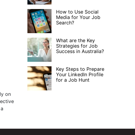
How to Use Social
Media for Your Job
Search?
What are the Key
Strategies for Job
Success in Australia?
Key Steps to Prepare
Your LinkedIn Profile
for a Job Hunt
ly on
pective
 a