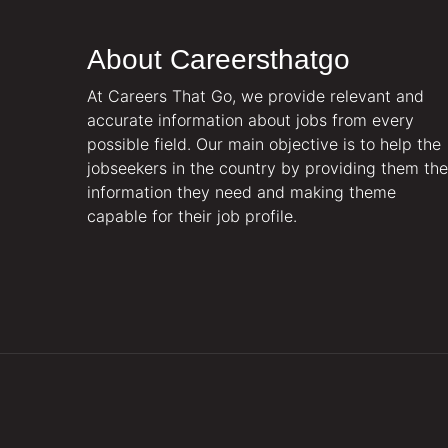
About Careersthatgo
At Careers That Go, we provide relevant and
accurate information about jobs from every
possible field. Our main objective is to help the
jobseekers in the country by providing them the
information they need and making theme
capable for their job profile.