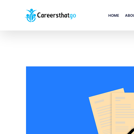
HOME
ABO