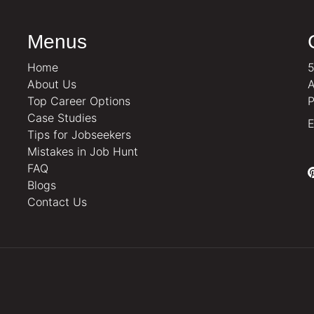
Menus
Home
5
About Us
A
Top Career Options
P
Case Studies
E
Tips for Jobseekers
Mistakes in Job Hunt
FAQ
Blogs
Contact Us