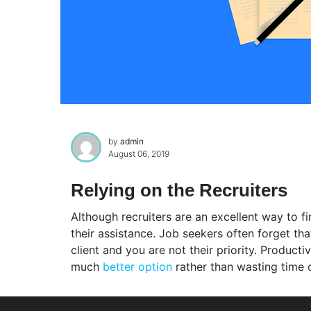
by
admin
August 06, 2019
Relying on the Recruiters
Although recruiters are an excellent way to fin
their assistance. Job seekers often forget th
client and you are not their priority. Product
much
better option
rather than wasting time o