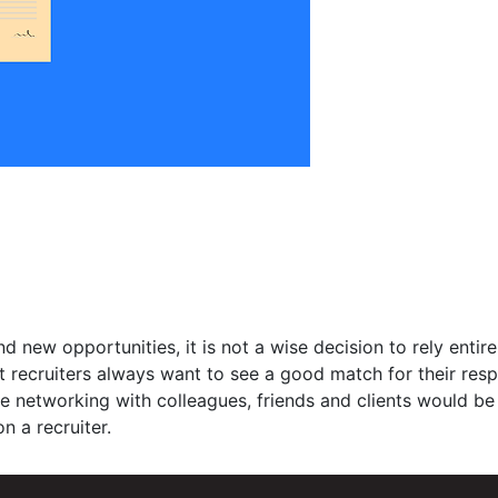
d new opportunities, it is not a wise decision to rely entire
at recruiters always want to see a good match for their res
ive networking with colleagues, friends and clients would be
n a recruiter.