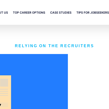
UT US
TOP CAREER OPTIONS
CASE STUDIES
TIPS FOR JOBSEEKERS
RELYING ON THE RECRUITERS